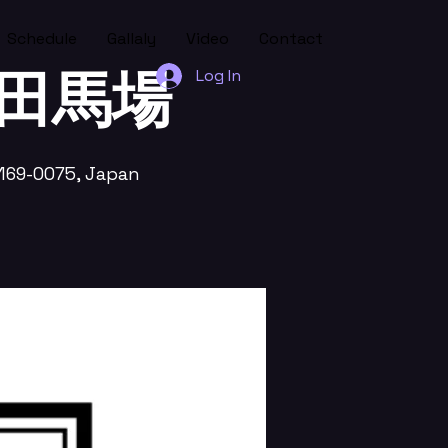
Schedule
Gallaly
Video
Contact
 高田馬場
Log In
169-0075, Japan