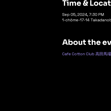
Time & Loca
Sep 05, 2024, 7:30 PM
1-chōme-17-14 Takadanoba
About the e
Cafe Cotton Club 高田馬