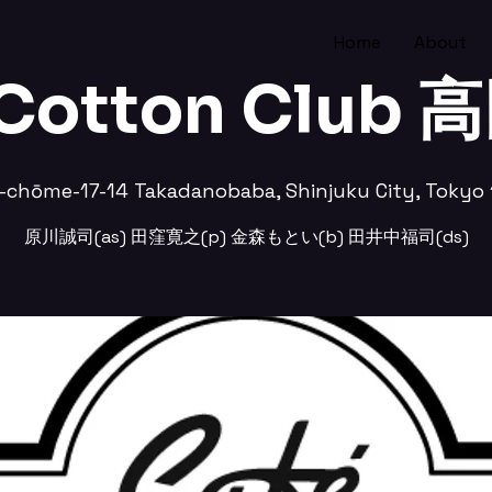
Home
About
 Cotton Club
-chōme-17-14 Takadanobaba, Shinjuku City, Tokyo 