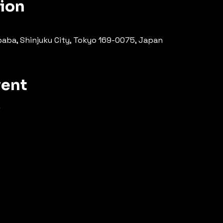
tion
ba, Shinjuku City, Tokyo 169-0075, Japan
vent
場