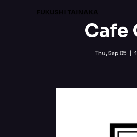
FUKUSHI TAINAKA
Cafe
Thu, Sep 05
  |  
1