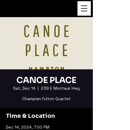
FUKUSHI TAINAKA
CANOE PLACE
Sat, Dec 14
  |  
239 E Montauk Hwy
Champian Fulton Quartet
Time & Location
Dec 14, 2024, 7:00 PM