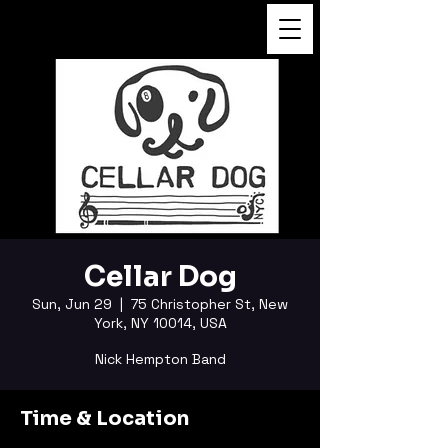
FUKUSHI TAINAKA
Cellar Dog
Sun, Jun 29
  |  
75 Christopher St, New
York, NY 10014, USA
Nick Hempton Band
Time & Location