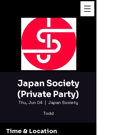
FUKUSHI TAINAKA
Japan Society
(Private Party)
Thu, Jun 04
  |  
Japan Society
Todd
Time & Location