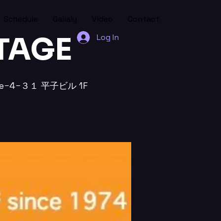
Schedule
Gallaly
Video
Contact
STAGE
Log In
chōme−4−３１ 平子ビル 1F