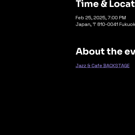
Time & Loca
Feb 25, 2025, 7:00 PM
Japan, 〒810-0041 Fuku
About the e
Jazz & Cafe BACKSTAGE