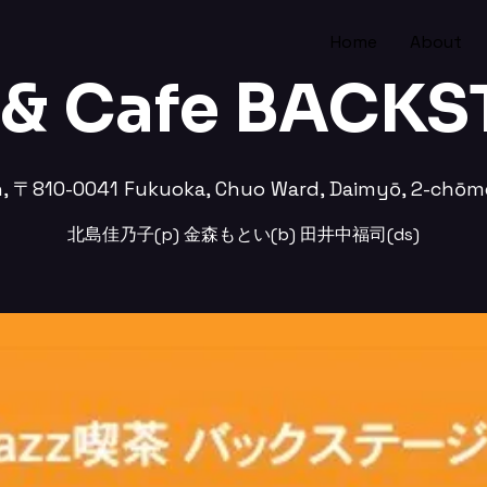
Home
About
 & Cafe BACK
n, 〒810-0041 Fukuoka, Chuo Ward, Daimyō, 2-
北島佳乃子(p) 金森もとい(b) 田井中福司(ds)