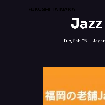
FUKUSHI TAINAKA
Jazz
Tue, Feb 25
  |  
Japa