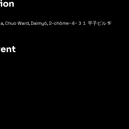
tion
oka, Chuo Ward, Daimyō, 2-chōme−4−３１ 平子ビル 1F
vent