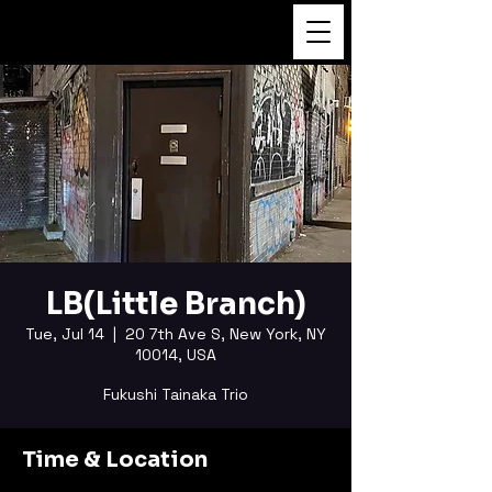
FUKUSHI TAINAKA
LB(Little Branch)
Tue, Jul 14
  |  
20 7th Ave S, New York, NY
10014, USA
Fukushi Tainaka Trio
Time & Location