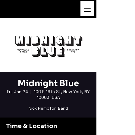
FUKUSHI TAINAKA
Midnight Blue
Fri, Jan 24
  |  
106 E 19th St, New York, NY
10003, USA
Nick Hempton Band
Time & Location