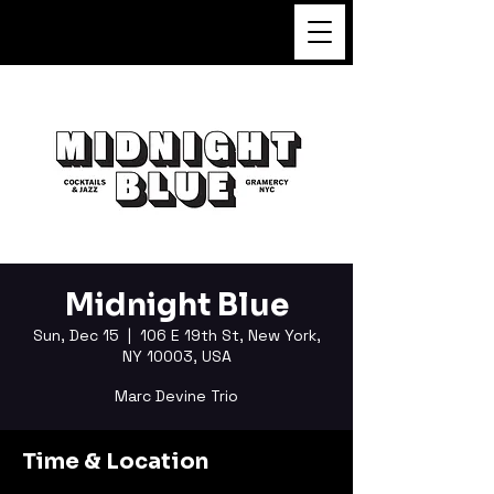
FUKUSHI TAINAKA
Midnight Blue
Sun, Dec 15
  |  
106 E 19th St, New York,
NY 10003, USA
Marc Devine Trio
Time & Location