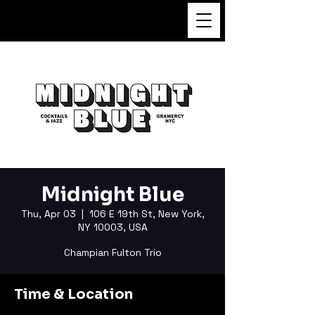
FUKUSHI TAINAKA
Midnight Blue
Thu, Apr 03
  |  
106 E 19th St, New York,
NY 10003, USA
Champian Fulton Trio
Time & Location