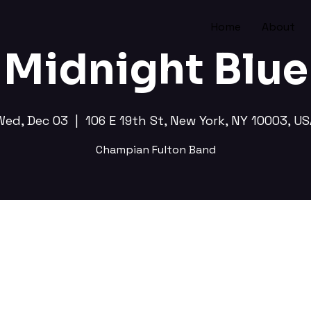
Home
About
Midnight Blue
Wed, Dec 03
  |  
106 E 19th St, New York, NY 10003, US
Champian Fulton Band