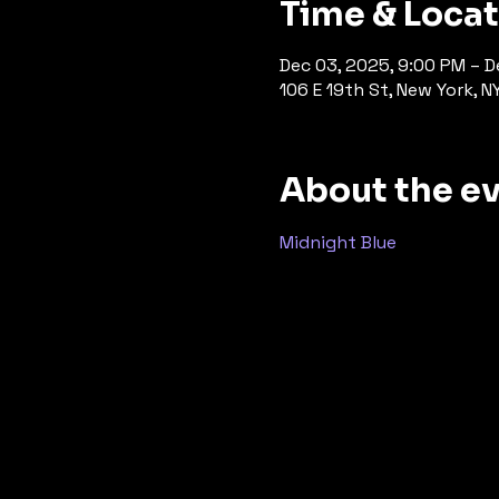
Time & Loca
Dec 03, 2025, 9:00 PM – D
106 E 19th St, New York, N
About the e
Midnight Blue