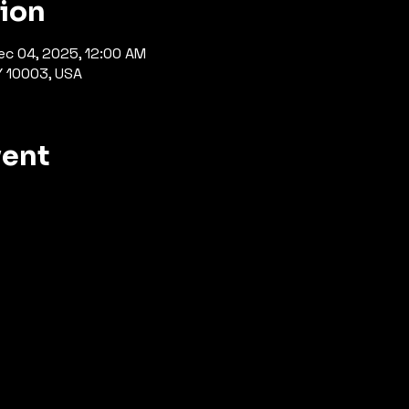
tion
ec 04, 2025, 12:00 AM
Y 10003, USA
vent