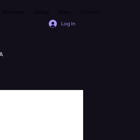
Schedule
Gallaly
Video
Contact
Log In
A