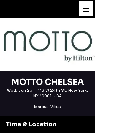
FUKUSHI TAINAKA
MOTTO CHELSEA
Wed, Jun 25
  |  
113 W 24th St, New York,
NY 10001, USA
Marcus Milius
Time & Location