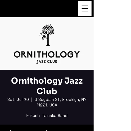
FUKUSHI TAINAKA
Ornithology Jazz
Club
Sat, Jul 20
  |  
6 Suydam St, Brooklyn, NY
11221, USA
Fukushi Tainaka Band