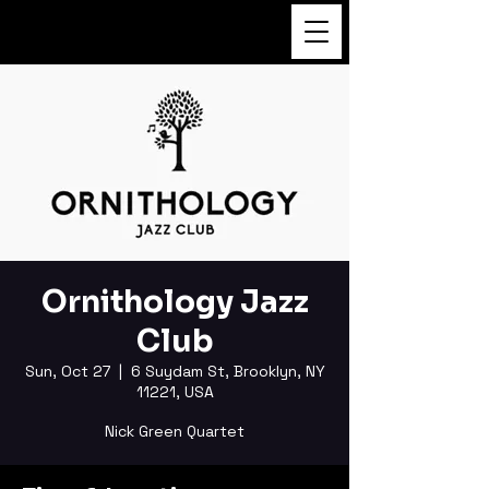
FUKUSHI TAINAKA
Ornithology Jazz
Club
Sun, Oct 27
  |  
6 Suydam St, Brooklyn, NY
11221, USA
Nick Green Quartet