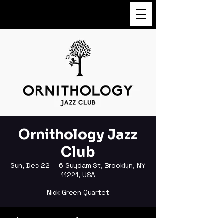
FUKUSHI TAINAKA
Ornithology Jazz
Club
Sun, Dec 22
  |  
6 Suydam St, Brooklyn, NY
11221, USA
Nick Green Quartet