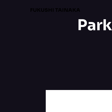
FUKUSHI TAINAKA
Park