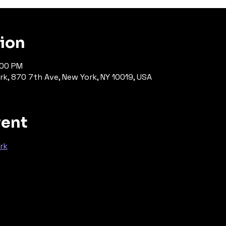
tion
:00 PM
rk, 870 7th Ave, New York, NY 10019, USA
vent
rk