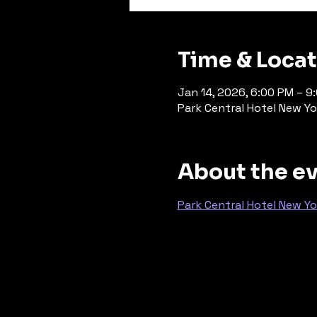
Time & Loca
Jan 14, 2026, 6:00 PM – 9
Park Central Hotel New Yo
About the e
Park Central Hotel New Yo