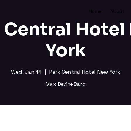
Home
About
 Central Hote
York
Wed, Jan 14
  |  
Park Central Hotel New York
Marc Devine Band