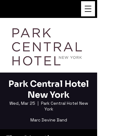
FUKUSHI TAINAKA
Park Central Hotel
New York
Wed, Mar 25
  |  
Park Central Hotel New
York
Marc Devine Band