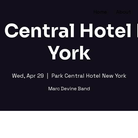
Home
About
 Central Hote
York
Wed, Apr 29
  |  
Park Central Hotel New York
Marc Devine Band