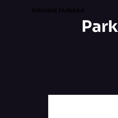
FUKUSHI TAINAKA
Park