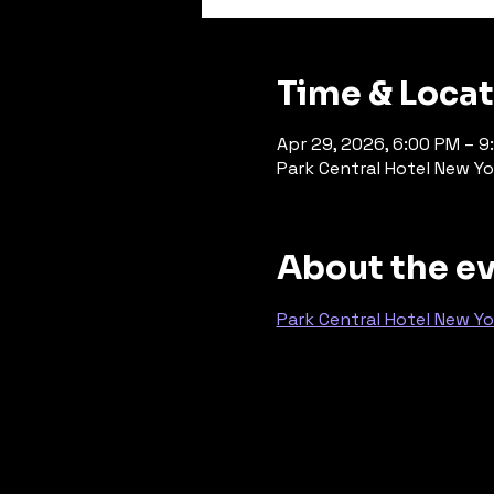
Time & Loca
Apr 29, 2026, 6:00 PM – 9
Park Central Hotel New Yo
About the e
Park Central Hotel New Yo