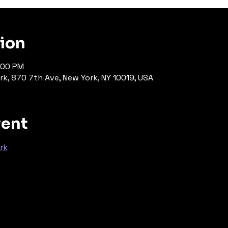
tion
:00 PM
rk, 870 7th Ave, New York, NY 10019, USA
vent
rk