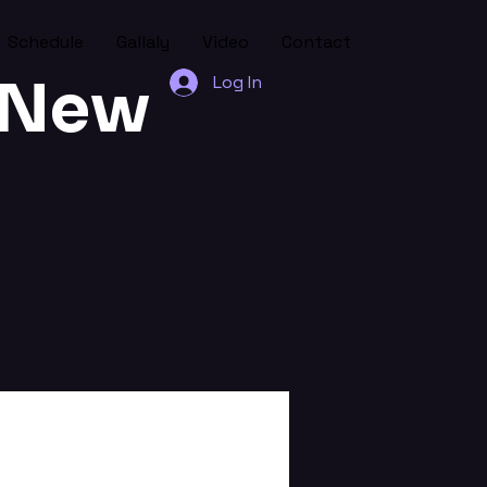
Schedule
Gallaly
Video
Contact
l New
Log In