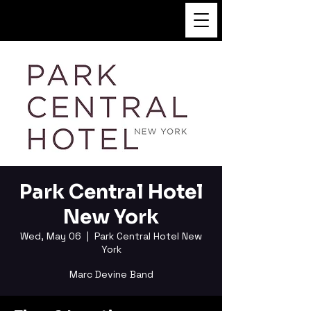
FUKUSHI TAINAKA
Park Central Hotel
New York
Wed, May 06
  |  
Park Central Hotel New
York
Marc Devine Band