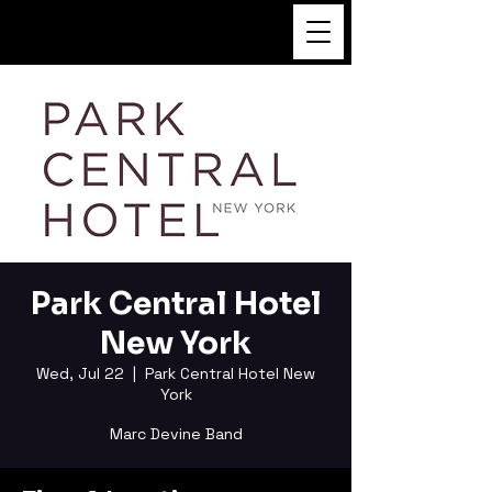
FUKUSHI TAINAKA
Park Central Hotel
New York
Wed, Jul 22
  |  
Park Central Hotel New
York
Marc Devine Band