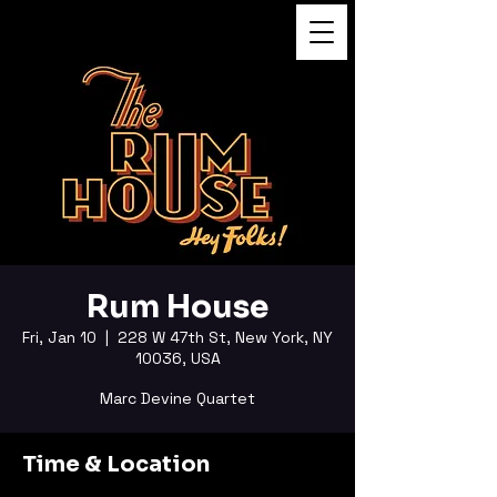
FUKUSHI TAINAKA
Rum House
Fri, Jan 10
  |  
228 W 47th St, New York, NY
10036, USA
Marc Devine Quartet
Time & Location