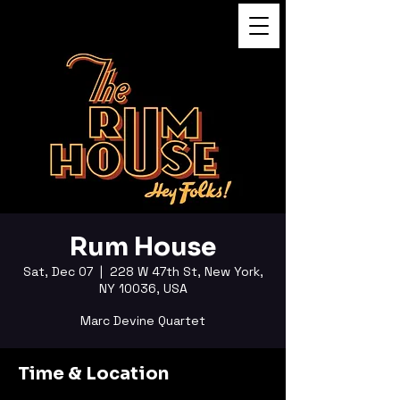
FUKUSHI TAINAKA
Rum House
Sat, Dec 07
  |  
228 W 47th St, New York,
NY 10036, USA
Marc Devine Quartet
Time & Location