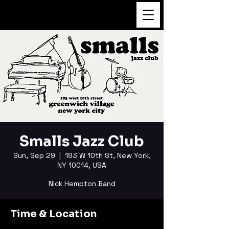
FUKUSHI TAINAKA
Smalls Jazz Club
Sun, Sep 29
  |  
183 W 10th St, New York,
NY 10014, USA
Nick Hempton Band
Time & Location