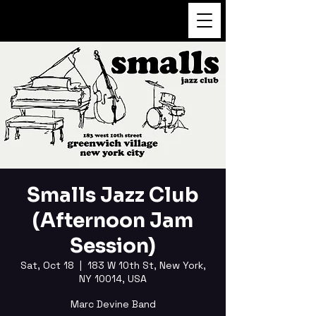
FUKUSHI TAINAKA
Smalls Jazz Club
(Afternoon Jam
Session)
Sat, Oct 18
  |  
183 W 10th St, New York,
NY 10014, USA
Marc Devine Band