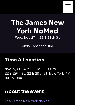
FUKUSHI TAINAKA
The James New
York NoMad
Wed, Nov 27
  |  
22 E 29th St
Chris Johansen Trio
Time & Location
Nov 27, 2024, 5:00 PM – 7:00 PM
22 E 29th St, 22 E 29th St, New York, NY
10016, USA
About the event
The James New York NoMad