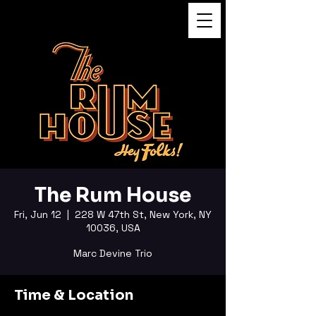
FUKUSHI TAINAKA
The Rum House
Fri, Jun 12
  |  
228 W 47th St, New York, NY
10036, USA
Marc Devine Trio
Time & Location