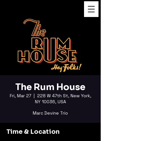
FUKUSHI TAINAKA
The Rum House
Fri, Mar 27
  |  
228 W 47th St, New York,
NY 10036, USA
Marc Devine Trio
Time & Location