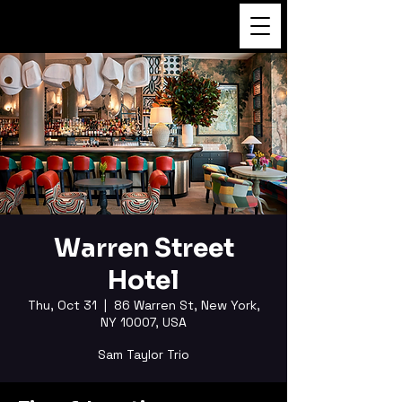
FUKUSHI TAINAKA
Warren Street
Hotel
Thu, Oct 31
  |  
86 Warren St, New York,
NY 10007, USA
Sam Taylor Trio