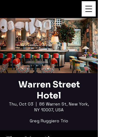
FUKUSHI TAINAKA
Warren Street
Hotel
Thu, Oct 03
  |  
86 Warren St, New York,
NY 10007, USA
Greg Ruggiero Trio