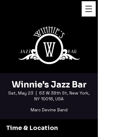
FUKUSHI TAINAKA
Winnie's Jazz Bar
Sat, May 23
  |  
63 W 38th St, New York,
NY 10018, USA
Marc Devine Band
Time & Location