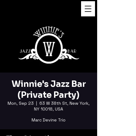
FUKUSHI TAINAKA
Winnie's Jazz Bar
(Private Party)
Mon, Sep 23
  |  
63 W 38th St, New York,
NY 10018, USA
Marc Devine Trio