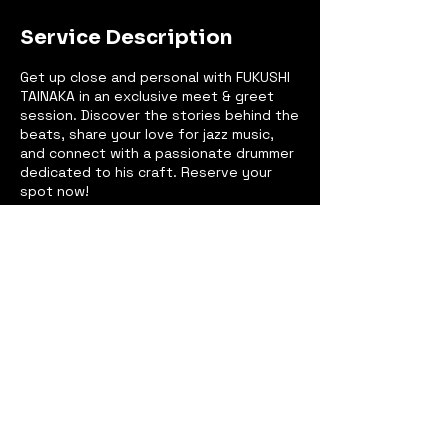
Service Description
Get up close and personal with FUKUSHI
TAINAKA in an exclusive meet & greet
session. Discover the stories behind the
beats, share your love for jazz music,
and connect with a passionate drummer
dedicated to his craft. Reserve your
spot now!
Contact Details
New York, NY, USA