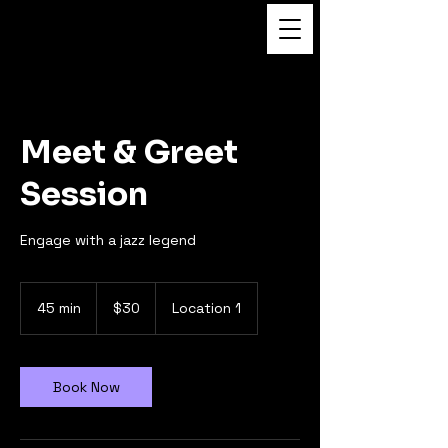
FUKUSHI TAINAKA
Meet & Greet
Session
Engage with a jazz legend
30
US
45 min
4
$30
Location 1
dollars
5
m
i
n
Book Now