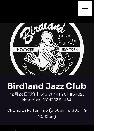
FUKUSHI TAINAKA 田井中福
司
Birdland Jazz Club
12月23日(火)
  |  
315 W 44th St #5402,
New York, NY 10036, USA
Champian Fulton Trio (5:30pm, 8:30pm &
10:30pm)