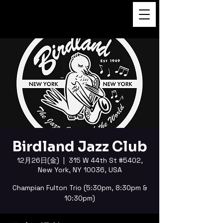
FUKUSHI TAINAKA 田井中福
司
Birdland Jazz Club
12月26日(金)
  |  
315 W 44th St #5402,
New York, NY 10036, USA
Champian Fulton Trio (5:30pm, 8:30pm &
10:30pm)